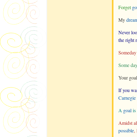
Forget
go
My
drea
Never loo
the right
Someday t
Some day 
Your goal
If you wa
Carnegie
A
goal
is
Amidst all
possible
,