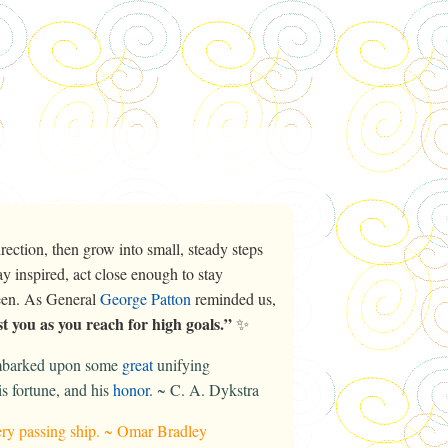
ection, then grow into small, steady steps
y inspired, act close enough to stay
ween. As General
George Patton
reminded us,
t you as you reach for high goals.”
✨
embarked upon some
great
unifying
is fortune, and his
honor
. ~ C. A. Dykstra
every passing ship. ~ Omar Bradley