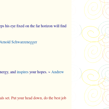
s his eye fixed on the far horizon will find
Arnold Schwarzenegger
 energy, and
inspires
your hopes. ~
Andrew
goals set. Put your head down, do the best job