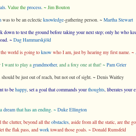
als
. Value the
process
. ~ Jim Bouton
m
was to be an eclectic
knowledge
-gathering person. ~
Martha Stewart
k down to test the ground before taking your next step; only he who keep
 road. ~
Dag Hammarskjöld
he world is going to
know
who I am, just by hearing my first name. ~
I want to play a
grandmother
, and a foxy one at that! ~
Pam Grier
 should be just out of reach, but not out of sight. ~ Denis Waitley
nt to be
happy
, set a goal that commands your
thoughts
, liberates your
 a
dream
that has an ending. ~
Duke Ellington
 the clutter, beyond all the
obstacles
, aside from all the static, are the 
 let the flak pass, and
work
toward those goals. ~ Donald Rumsfeld