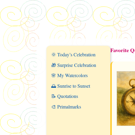
Favorite Q
🌞 Today’s Celebration
🎁 Surprise Celebration
🌸 My Watercolors
🌅 Sunrise to Sunset
📝 Quotations
🎨 Primalmarks