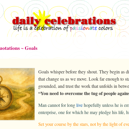
uotations ~ Goals
Goals whisper before they shout. They begin as dir
that change us as we move. Look far enough to sta
grounded, and trust the work that unfolds in bet
“You need to overcome the tug of people agains
Man cannot for long
live
hopefully unless he is 
enterprise, one for which he may pledge his life, h
Set your course by the stars, not by the light of 