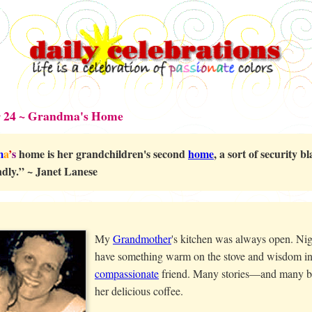
 24 ~ Grandma's Home
m
a
’
s
home is her grandchildren's second
home
, a sort of security 
ndly.” ~ Janet Lanese
My
Grandmother
's kitchen was always open. Nig
have something warm on the stove and wisdom in
compassionate
friend. Many stories—and many 
her delicious coffee.