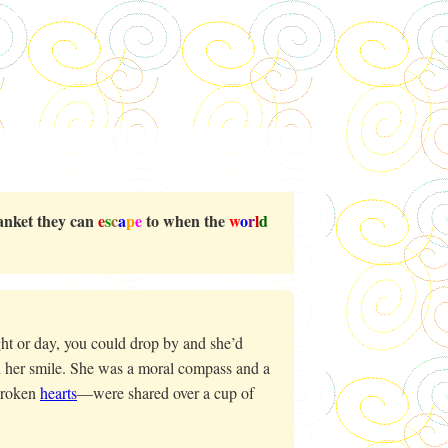
blanket they can
e
s
c
a
p
e
to when the
w
o
r
l
d
ht or day, you could drop by and she’d
 her smile. She was a moral compass and a
broken
hearts
—were shared over a cup of