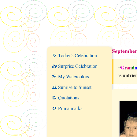
September
🌞 Today’s Celebration
🎁 Surprise Celebration
“
G
r
a
n
d
is unfrie
🌸 My Watercolors
🌅 Sunrise to Sunset
📝 Quotations
🎨 Primalmarks