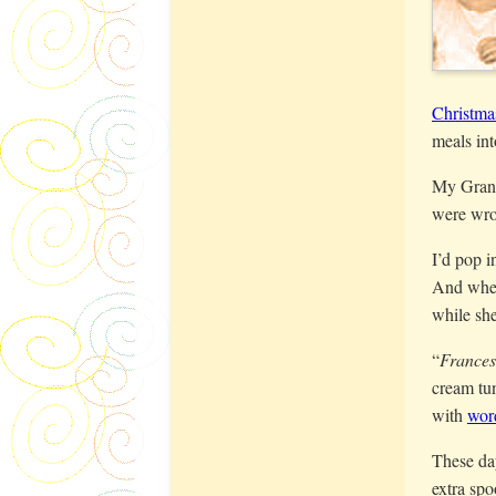
Christma
meals int
My Grand
were wro
I’d pop 
And when 
while she
“
France
cream tun
with
wor
These day
extra spo