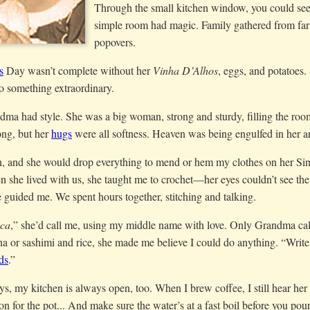
Through the small kitchen window, you could see
simple room had magic. Family gathered from far a
popovers.
s
Day wasn’t complete without her
Vinha D’Alhos
, eggs, and potatoes.
o something extraordinary.
ma had style. She was a big woman, strong and sturdy, filling the room
ng, but her
hugs
were all softness. Heaven was being engulfed in her 
in, and she would drop everything to mend or hem my clothes on her S
she lived with us, she taught me to crochet—her eyes couldn’t see the
 guided me. We spent hours together, stitching and talking.
sca
,” she’d call me, using my middle name with love. Only Grandma cal
a or sashimi and rice, she made me believe I could do anything. “Writ
ds
.”
s, my kitchen is always open, too. When I brew coffee, I still hear he
on for the pot... And make sure the water’s at a fast boil before you po