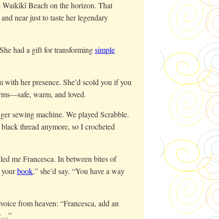
 Waikīkī Beach on the horizon. That
nd near just to taste her legendary
 She had a gift for transforming
simple
 with her presence. She’d scold you if you
arms—safe, warm, and loved.
inger sewing machine. We played Scrabble.
 black thread anymore, so I crocheted
led me Francesca. In between bites of
e your
book
,” she’d say. “You have a way
r voice from heaven: “Francesca, add an
ur…”