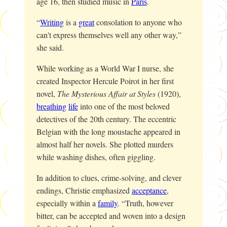
age 16, then studied music in
Paris
.
“
Writing
is a
great
consolation to anyone who
can't express themselves well any other way,”
she said.
While working as a World War I nurse, she
created Inspector Hercule Poirot in her first
novel,
The Mysterious Affair at Styles
(1920),
breathing
life
into one of the most beloved
detectives of the 20th century. The eccentric
Belgian with the long moustache appeared in
almost half her novels. She plotted murders
while washing dishes, often giggling.
In addition to clues, crime-solving, and clever
endings, Christie emphasized
acceptance
,
especially within a
family
. “Truth, however
bitter, can be accepted and woven into a design