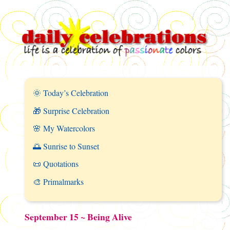
🌞 Today’s Celebration
🎁 Surprise Celebration
🌸 My Watercolors
🌅 Sunrise to Sunset
📜 Quotations
🎨 Primalmarks
September 15 ~ Being Alive