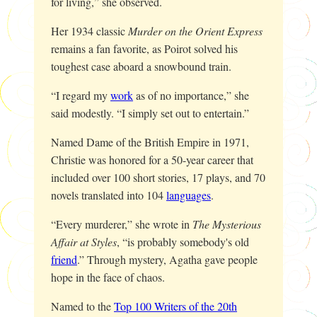
for living,” she observed.
Her 1934 classic
Murder on the Orient Express
remains a fan favorite, as Poirot solved his
toughest case aboard a snowbound train.
“I regard my
work
as of no importance,” she
said modestly. “I simply set out to entertain.”
Named Dame of the British Empire in 1971,
Christie was honored for a 50-year career that
included over 100 short stories, 17 plays, and 70
novels translated into 104
languages
.
“Every murderer,” she wrote in
The Mysterious
Affair at Styles
, “is probably somebody's old
friend
.” Through mystery, Agatha gave people
hope in the face of chaos.
Named to the
Top 100 Writers of the 20th