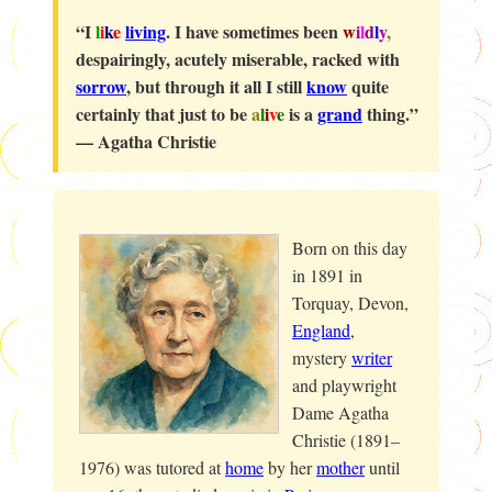
“I
l
i
k
e
living
. I have sometimes been
w
i
l
d
l
y
,
despairingly, acutely miserable, racked with
sorrow
, but through it all I still
know
quite
certainly that just to be
a
l
i
v
e
is a
grand
thing.”
—
Agatha Christie
Born on this day
in 1891 in
Torquay, Devon,
England
,
mystery
writer
and playwright
Dame Agatha
Christie (1891–
1976) was tutored at
home
by her
mother
until