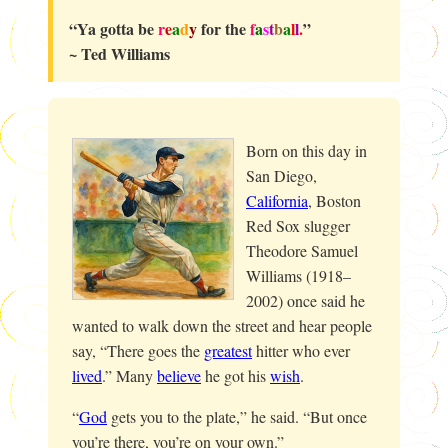
“Ya gotta be
r
e
a
d
y
for the
f
a
s
t
b
a
l
l
.
”
~ Ted Williams
Born on this day in
San Diego,
California
, Boston
Red Sox slugger
Theodore Samuel
Williams (1918–
2002) once said he
wanted to walk down the street and hear people
say, “There goes the
greatest
hitter who ever
lived
.” Many
believe
he got his
wish
.
“
God
gets you to the plate,” he said. “But once
you’re there, you’re on your own.”