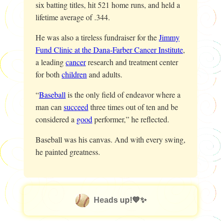
six batting titles, hit 521 home runs, and held a
lifetime average of .344.
He was also a tireless fundraiser for the
Jimmy
Fund Clinic at the Dana-Farber Cancer Institute
,
a leading
cancer
research and treatment center
for both
children
and adults.
“
Baseball
is the only field of endeavor where a
man can
succeed
three times out of ten and be
considered a
good
performer,” he reflected.
Baseball was his canvas. And with every swing,
he painted greatness.
Heads up!💙✨