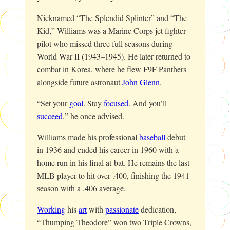
Nicknamed “The Splendid Splinter” and “The
Kid,” Williams was a Marine Corps jet fighter
pilot who missed three full seasons during
World War II (1943–1945). He later returned to
combat in Korea, where he flew F9F Panthers
alongside future astronaut
John Glenn
.
“Set your
goal
. Stay
focused
. And you’ll
succeed
,” he once advised.
Williams made his professional
baseball
debut
in 1936 and ended his career in 1960 with a
home run in his final at-bat. He remains the last
MLB player to hit over .400, finishing the 1941
season with a .406 average.
Working
his
art
with
passionate
dedication,
“Thumping Theodore” won two Triple Crowns,