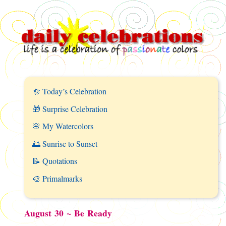
🌞 Today’s Celebration
🎁 Surprise Celebration
🌸 My Watercolors
🌅 Sunrise to Sunset
📝 Quotations
🎨 Primalmarks
August 30 ~ Be Ready