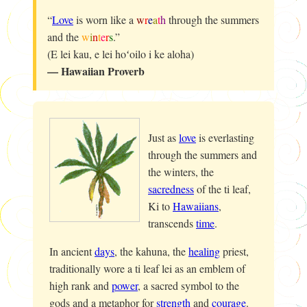
“
Love
is worn like a
w
r
e
a
t
h
through the summers
and the
w
i
n
t
e
r
s
.”
(E lei kau, e lei hoʻoilo i ke aloha)
— Hawaiian Proverb
Just as
love
is everlasting
through the summers and
the winters, the
sacredness
of the ti leaf,
Ki
to
Hawaiians
,
transcends
time
.
In ancient
days
, the
kahuna
, the
healing
priest,
traditionally wore a ti leaf lei as an emblem of
high rank and
power
, a sacred symbol to the
gods and a metaphor for
strength
and
courage
.