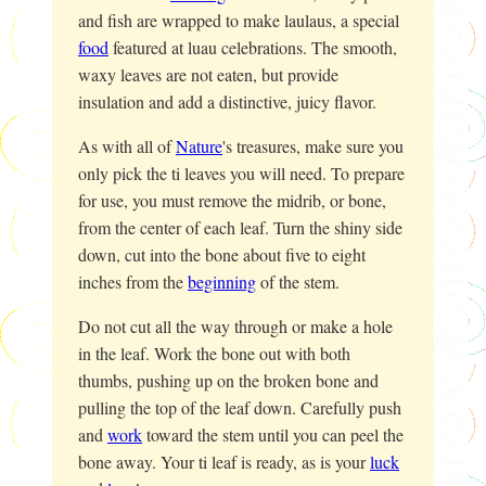
and fish are wrapped to make laulaus, a special
food
featured at luau celebrations. The smooth,
waxy leaves are not eaten, but provide
insulation and add a distinctive, juicy flavor.
As with all of
Nature
's treasures, make sure you
only pick the ti leaves you will need. To prepare
for use, you must remove the midrib, or bone,
from the center of each leaf. Turn the shiny side
down, cut into the bone about five to eight
inches from the
beginning
of the stem.
Do not cut all the way through or make a hole
in the leaf. Work the bone out with both
thumbs, pushing up on the broken bone and
pulling the top of the leaf down. Carefully push
and
work
toward the stem until you can peel the
bone away. Your ti leaf is ready, as is your
luck