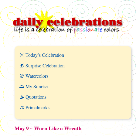
🌞 Today’s Celebration
🎁 Surprise Celebration
🌸 Watercolors
🌅 My Sunrise
📝 Quotations
🎨 Primalmarks
May 9 ~ Worn Like a Wreath