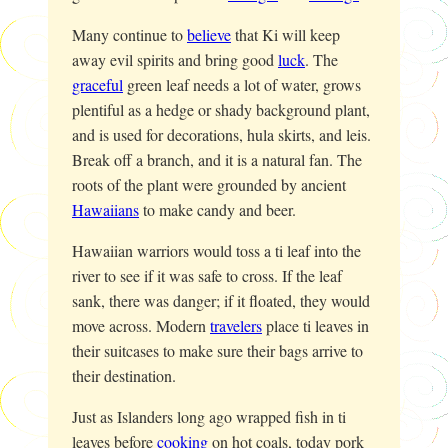
Many continue to
believe
that Ki will keep
away evil spirits and bring good
luck
. The
graceful
green leaf needs a lot of water, grows
plentiful as a hedge or shady background plant,
and is used for decorations, hula skirts, and leis.
Break off a branch, and it is a natural fan. The
roots of the plant were grounded by ancient
Hawaiians
to make candy and beer.
Hawaiian warriors would toss a ti leaf into the
river to see if it was safe to cross. If the leaf
sank, there was danger; if it floated, they would
move across. Modern
travelers
place ti leaves in
their suitcases to make sure their bags arrive to
their destination.
Just as Islanders long ago wrapped fish in ti
leaves before
cooking
on hot coals, today pork