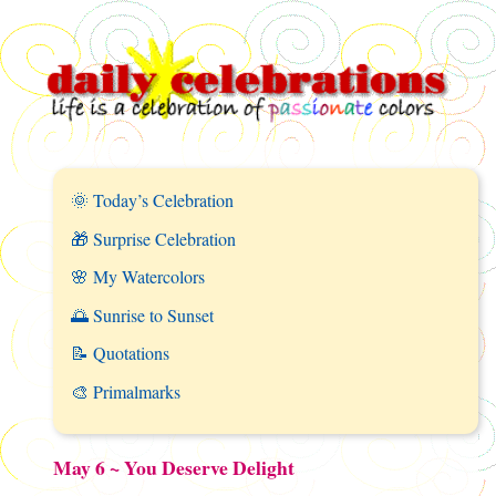
🌞 Today’s Celebration
🎁 Surprise Celebration
🌸 My Watercolors
🌅 Sunrise to Sunset
📝 Quotations
🎨 Primalmarks
May 6 ~ You Deserve Delight