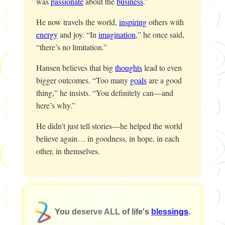
was
passionate
about the
business
.”
He now travels the world,
inspiring
others with
energy
and joy. “In
imagination
,” he once said,
“there’s no limitation.”
Hansen believes that big
thoughts
lead to even
bigger outcomes. “Too many
goals
are a good
thing,” he insists. “You definitely can—and
here’s why.”
He didn’t just tell stories—he helped the world
believe again… in goodness, in hope, in each
other, in themselves.
You deserve ALL of life's
blessings
.