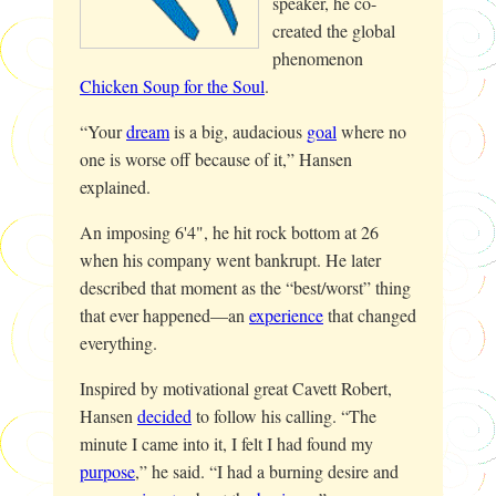
speaker, he co-
created the global
phenomenon
Chicken Soup for the Soul
.
“Your
dream
is a big, audacious
goal
where no
one is worse off because of it,” Hansen
explained.
An imposing 6'4", he hit rock bottom at 26
when his company went bankrupt. He later
described that moment as the “best/worst” thing
that ever happened—an
experience
that changed
everything.
Inspired by motivational great Cavett Robert,
Hansen
decided
to follow his calling. “The
minute I came into it, I felt I had found my
purpose
,” he said. “I had a burning desire and