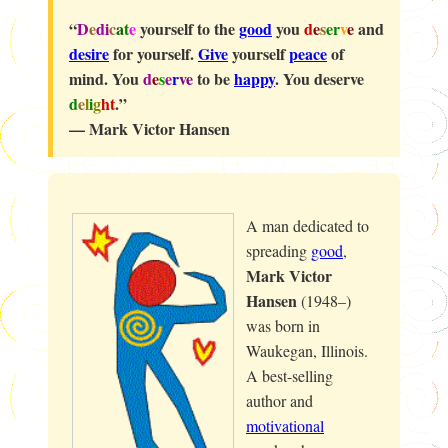
“
D
e
di
c
a
t
e
yourself to the
good
you
d
e
s
er
v
e
and
desire
for yourself.
Give
yourself
peace
of
mind. You
d
e
s
e
r
ve
to be
happy
. You deserve
d
e
l
i
g
ht
.”
— Mark Victor Hansen
A man dedicated to
spreading
good
,
Mark Victor
Hansen
(1948–)
was born in
Waukegan, Illinois.
A best-selling
author and
motivational