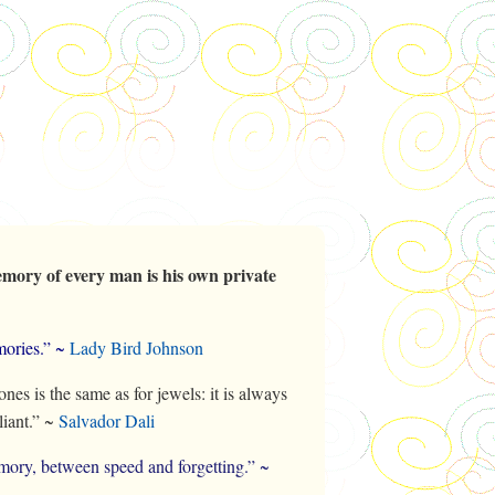
mory of every man is his own private
ories.” ~
Lady Bird Johnson
es is the same as for jewels: it is always
liant.” ~
Salvador Dali
mory, between speed and forgetting.” ~