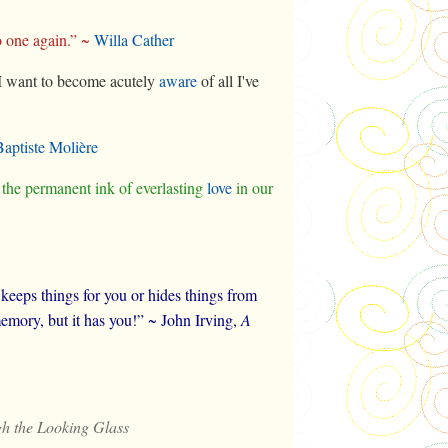
o one again.” ~
Willa Cather
t. I want to become acutely
aware
of all I've
Baptiste Molière
 the permanent ink of everlasting
love
in our
t keeps things for you or hides things from
mory, but it has you!” ~ John Irving,
A
h the Looking Glass