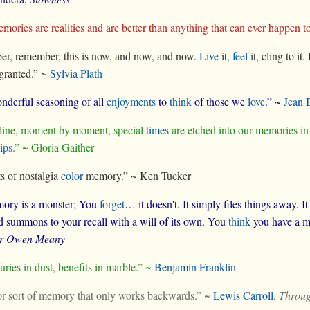
ories are realities and are better than anything that can ever happen t
r, remember, this is now, and now, and now.
Live
it,
feel
it, cling to i
 granted.” ~
Sylvia Plath
wonderful seasoning of all
enjoyments
to
think
of those we
love
.” ~
Jean 
 line, moment by moment, special
times
are etched into our memories in
ips
.” ~ Gloria Gaither
s of nostalgia
color
memory.” ~ Ken Tucker
ory is a monster; You
forget
… it doesn't. It simply files things away. I
summons to your recall with a will of its own. You
think
you have a me
or Owen Meany
uries in dust, benefits in marble.” ~
Benjamin Franklin
oor sort of memory that only works backwards.” ~
Lewis Carroll
,
Throug