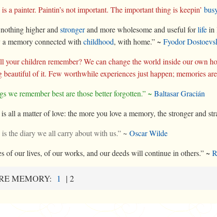
s a painter. Paintin’s not important. The important thing is keepin’
bus
 nothing higher and
stronger
and more wholesome and useful for
life
in 
ly a memory connected with
childhood
, with home.” ~
Fyodor Dostoevs
l your children remember? We can change the world inside our own ho
 beautiful of it. Few worthwhile experiences just happen; memories ar
gs we remember best are those better forgotten.” ~
Baltasar Gracián
t is all a matter of love: the more you love a memory, the stronger and s
s the diary we all carry about with us.” ~
Oscar Wilde
 of our lives, of our works, and our deeds will continue in others.” ~
R
RE MEMORY:
1
|
2