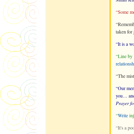
“Some mem
“Remembe
taken for
“It is a 
“Line by
relationsh
“The mist
“Our mem
you… and 
Prayer f
“
Write
inj
“It's a p