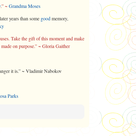
y
.” ~
Grandma Moses
later years than some
good
memory,
ky
uses. Take the gift of this moment and make
e made on purpose.” ~ Gloria Gaither
tranger it is.” ~ Vladimir Nabokov
osa Parks