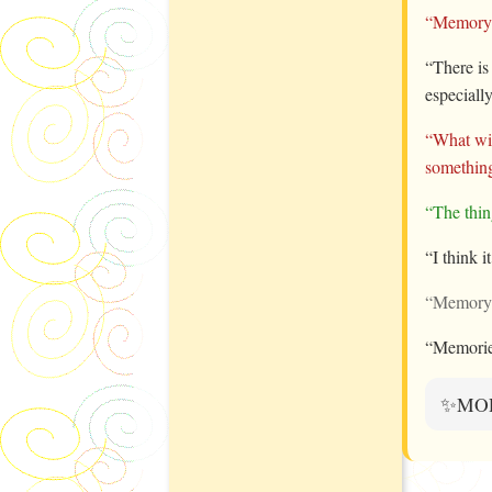
“Memory i
“There is
especial
“What wil
something
“The thin
“I think i
“Memory i
“Memories
✨MO