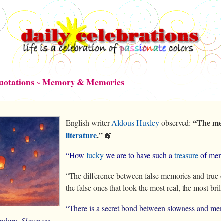
Quotations ~ Memory & Memories
“The me
English writer
Aldous Huxley
observed:
literature
.”
📖
“How
lucky
we are to have such a
treasure
of mem
“The difference between false memories and true on
the false ones that look the most real, the most bril
“There is a secret bond between slowness and me
ndera,
Slowness