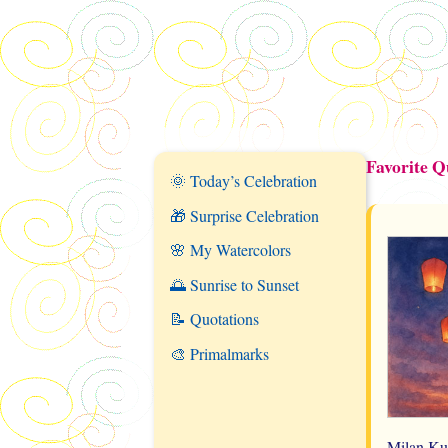
Favorite 
🌞 Today’s Celebration
🎁 Surprise Celebration
🌸 My Watercolors
🌅 Sunrise to Sunset
📝 Quotations
🎨 Primalmarks
Milan Ku