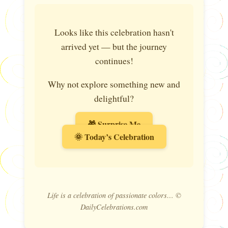
Looks like this celebration hasn't
arrived yet — but the journey
continues!
Why not explore something new and
delightful?
🎁 Surprise Me
🌞 Today’s Celebration
Life is a celebration of passionate colors… ©
DailyCelebrations.com