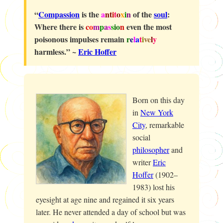
“
Compassion
is the
a
nt
i
t
o
x
i
n
of the
soul
:
Where there is
c
o
m
p
a
s
s
io
n
even the most
poisonous impulses remain
r
e
l
a
t
i
ve
l
y
harmless.” ~
Eric Hoffer
Born on this day
in
New York
City
, remarkable
social
philosopher
and
writer
Eric
Hoffer
(1902–
1983) lost his
eyesight at age nine and regained it six years
later. He never attended a day of school but was