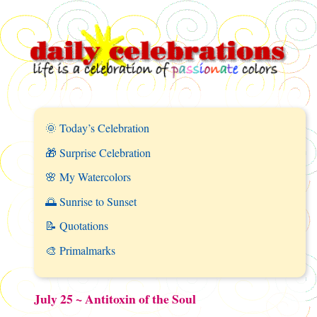
🌞 Today’s Celebration
🎁 Surprise Celebration
🌸 My Watercolors
🌅 Sunrise to Sunset
📝 Quotations
🎨 Primalmarks
July 25 ~ Antitoxin of the Soul