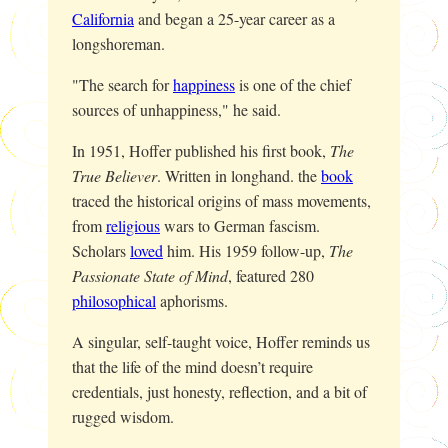
California
and began a 25-year career as a
longshoreman.
"The search for
happiness
is one of the chief
sources of unhappiness," he said.
In 1951, Hoffer published his first book,
The
True Believer
. Written in longhand. the
book
traced the historical origins of mass movements,
from
religious
wars to German fascism.
Scholars
loved
him. His 1959 follow-up,
The
Passionate State of Mind
, featured 280
philosophical
aphorisms.
A singular, self-taught voice, Hoffer reminds us
that the life of the mind doesn’t require
credentials, just honesty, reflection, and a bit of
rugged wisdom.