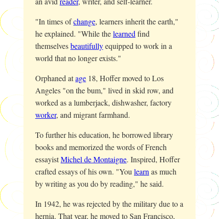
an avid
reader
, writer, and self-learner.
"In times of
change
, learners inherit the earth,"
he explained. "While the
learned
find
themselves
beautifully
equipped to work in a
world that no longer exists."
Orphaned at
age
18, Hoffer moved to Los
Angeles "on the bum," lived in skid row, and
worked as a lumberjack, dishwasher, factory
worker
, and migrant farmhand.
To further his education, he borrowed library
books and memorized the words of French
essayist
Michel de Montaigne
. Inspired, Hoffer
crafted essays of his own. "You
learn
as much
by writing as you do by reading," he said.
In 1942, he was rejected by the military due to a
hernia. That year, he moved to San Francisco,