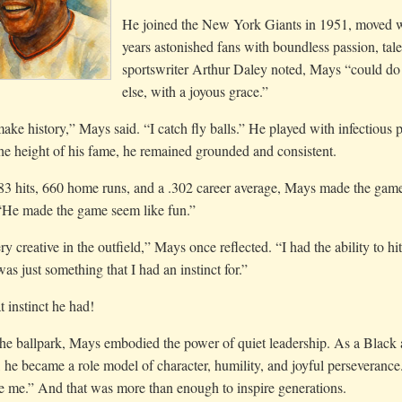
He joined the New York Giants in 1951, moved wi
years astonished fans with boundless passion, tale
sportswriter Arthur Daley noted, Mays “could do 
else, with a joyous grace.”
make history,” Mays said. “I catch fly balls.” He played with infectious p
he height of his fame, he remained grounded and consistent.
3 hits, 660 home runs, and a .302 career average, Mays made the game 
 “He made the game seem like fun.”
ry creative in the outfield,” Mays once reflected. “I had the ability to 
as just something that I had an instinct for.”
 instinct he had!
e ballpark, Mays embodied the power of quiet leadership. As a Black at
, he became a role model of character, humility, and joyful perseverance. “
be me.” And that was more than enough to inspire generations.