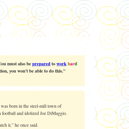
You must also be
prepared
to
work
h
a
r
d
ion, you won't be able to do this."
as born in the steel-mill town of
n football and idolized Joe DiMaggio.
catch it,” he once said.