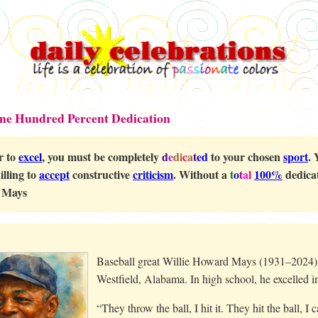
One Hundred Percent Dedication
r to
excel
, you must be completely
d
e
di
c
a
t
ed
to your chosen
sport
. 
illing to
accept
constructive
criticism
. Without a
t
o
t
a
l
100%
dedicat
 Mays
Baseball great Willie Howard Mays (1931–2024) w
Westfield, Alabama. In high school, he excelled i
“They throw the ball, I hit it. They hit the ball, I 