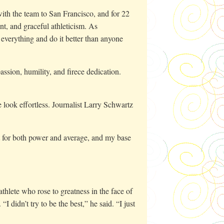
th the team to San Francisco, and for 22
nt, and graceful athleticism. As
everything and do it better than anyone
assion, humility, and firece dedication.
look effortless. Journalist Larry Schwartz
hit for both power and average, and my base
hlete who rose to greatness in the face of
I didn’t try to be the best,” he said. “I just