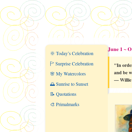
June 1 ~ 
🌞 Today’s Celebration
🏱 Surprise Celebration
"In orde
and be w
🌸 My Watercolors
— Willie
🌅 Sunrise to Sunset
📝 Quotations
🎨 Primalmarks