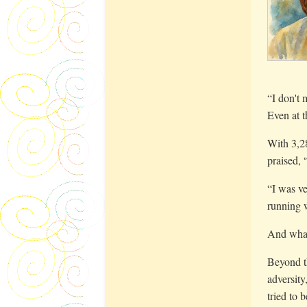
“I don't 
Even at t
With 3,28
praised,
“I was ve
running w
And what
Beyond th
adversity
tried to 