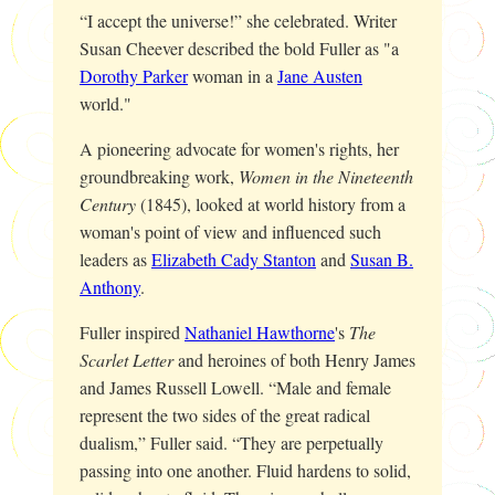
“I accept the universe!” she celebrated. Writer
Susan Cheever described the bold Fuller as "a
Dorothy Parker
woman in a
Jane Austen
world."
A pioneering advocate for women's rights, her
groundbreaking work,
Women in the Nineteenth
Century
(1845), looked at world history from a
woman's point of view and influenced such
leaders as
Elizabeth Cady Stanton
and
Susan B.
Anthony
.
Fuller inspired
Nathaniel Hawthorne
's
The
Scarlet Letter
and heroines of both Henry James
and James Russell Lowell. “Male and female
represent the two sides of the great radical
dualism,” Fuller said. “They are perpetually
passing into one another. Fluid hardens to solid,