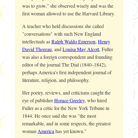
was to grow,” she observed wisely and was the
first woman allowed to use the Harvard Library.
A teacher who held discussions she called
"conversations" with such New England
intellectuals as
Ralph Waldo Emerson
,
Henry
David Thoreau
, and
Louisa May Alcott
, Fuller
was also a foreign correspondent and founding
editor of the journal
The Dial
(1840–1842),
perhaps America's first independent journal of
literature, religion, and philosophy.
Her poetry, reviews, and criticisms caught the
eye of publisher
Horace Greeley
, who hired
Fuller as a critic for the
New York Tribune
in
1844. He once said she was "the most
remarkable, and in some respects, the greatest
woman
America
has yet known."