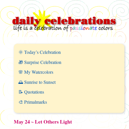
🌞 Today’s Celebration
🎁 Surprise Celebration
🌸 My Watercolors
🌅 Sunrise to Sunset
📝 Quotations
🎨 Primalmarks
May 24 ~ Let Others Light