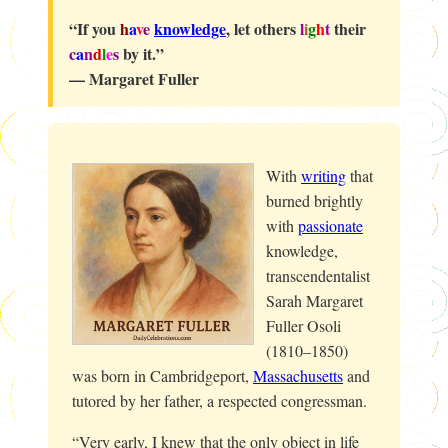
“If you
h
a
v
e
knowledge
, let others
l
i
g
h
t
their
c
a
n
d
l
e
s
by it.”
— Margaret Fuller
With
writing
that
burned brightly
with
passionate
knowledge,
transcendentalist
Sarah Margaret
Fuller Osoli
(1810–1850)
was born in Cambridgeport,
Massachusetts
and
tutored by her father, a respected congressman.
“Very early, I knew that the only object in life